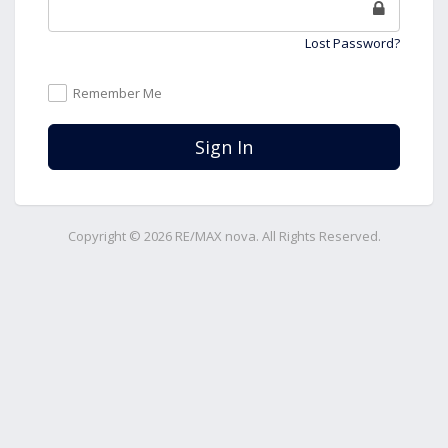
Lost Password?
Remember Me
Sign In
Copyright © 2026 RE/MAX nova. All Rights Reserved.