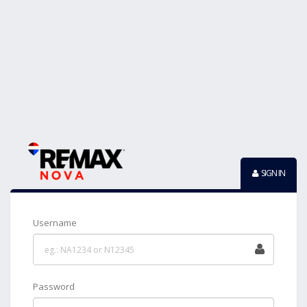
SIGN IN
Username
Password